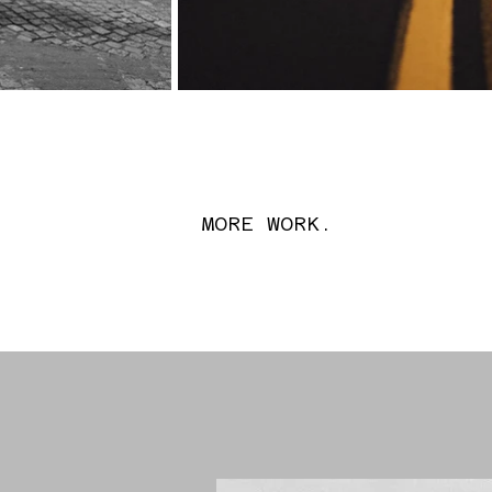
MORE WORK.