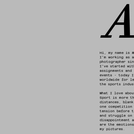
A
Hi, my name is 
I'm working as a
photographer si
I've started wit
assignments and 
events - today 
worldwide for l
the sports indus
What I love abou
Sport is more t
distances, blank
one competition
tension before t
and struggle on
disappointment a
are the emotions
my pictures.