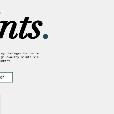
nts
.
 my photographs can be
igh-quality prints via
Sprint.
HOP