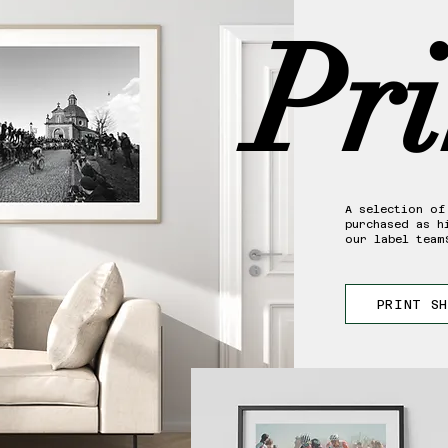
Pri
A selection of
purchased as h
our label team
PRINT S