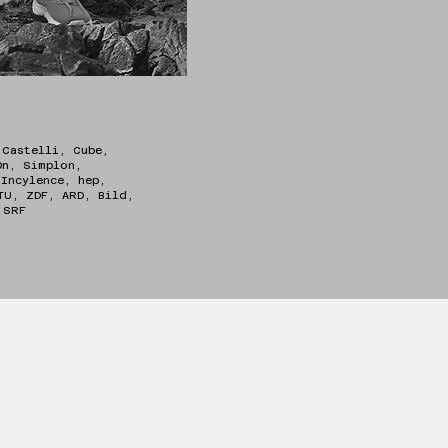
 Castelli, Cube,
On, Simplon,
 Incylence, hep,
TU, ZDF, ARD, Bild,
l, SRF