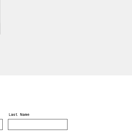
Last Name