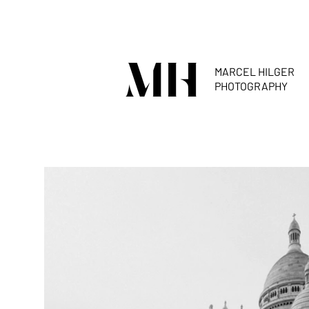
MARCEL HILGER
PHOTOGRAPHY