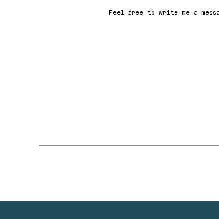
Feel free to write me a mess