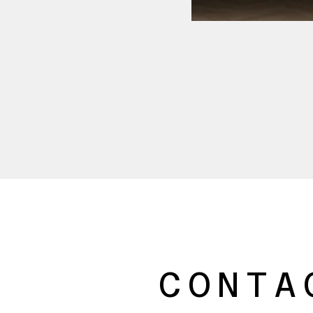
CONTA