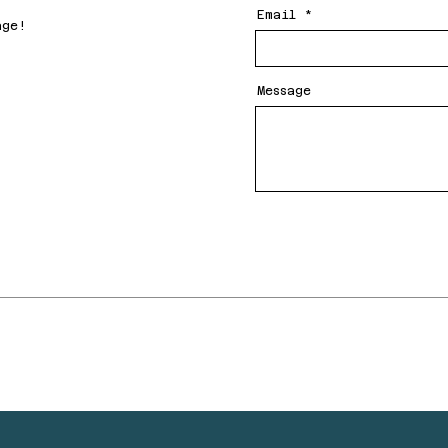
Email
age!
Message