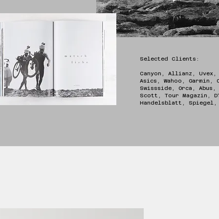
Selected Clients:
Canyon, Allianz, Uvex,
Asics, Wahoo, Garmin, 
Swissside, Orca, Abus,
Scott, Tour Magazin, D
Handelsblatt, Spiege