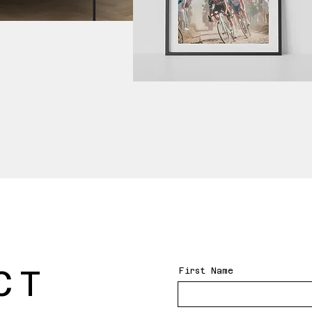
CT
First Name