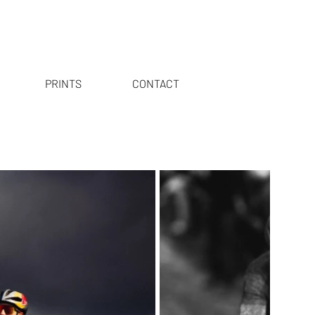
PRINTS
CONTACT