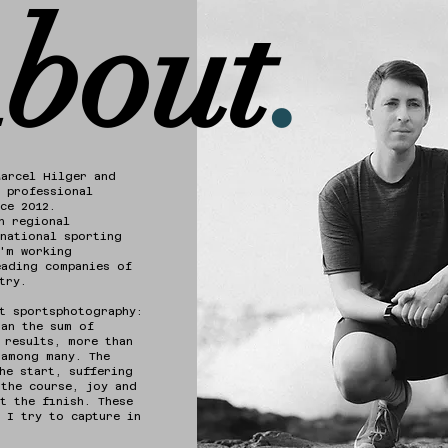
bout
.
Marcel Hilger and
 professional
nce 2012.
h regional
national sporting
I'm working
eading companies of
try.
t sportsphotography:
han the sum of
 results, more than
 among many. The
he start, suffering
 the course, joy and
t the finish. These
 I try to capture in