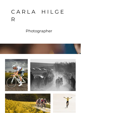
C A R L A H I L G E
R
Photographer